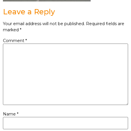
Leave a Reply
Your email address will not be published.
Required fields are
marked
*
Comment
*
Name
*