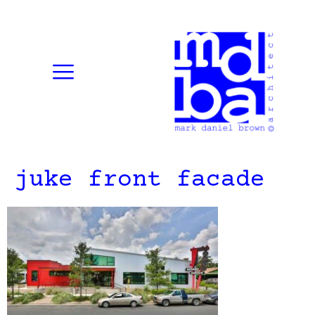
juke front facade