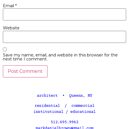
Email
*
Website
Save my name, email, and website in this browser for the
next time I comment.
architect • Queens, NY
residential / commercial
institutional / educational
512.695.9962
markdanielbrown@gmail.com