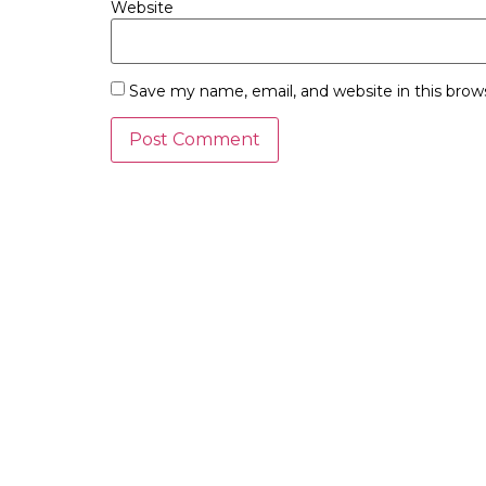
Website
Save my name, email, and website in this brow