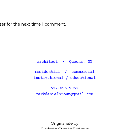
ser for the next time I comment.
architect • Queens, NY
residential / commercial
institutional / educational
512.695.9962
markdanielbrown@gmail.com
Original site by
Cultivate Growth Partners