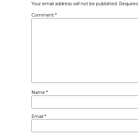
Your email address will not be published.
Required
Comment
*
Name
*
Email
*