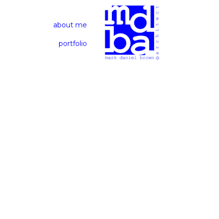
about me
portfolio