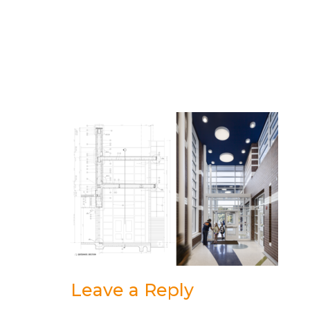
Leave a Reply