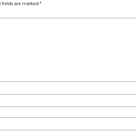
 fields are marked
*