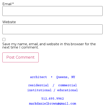
Email
*
Website
Save my name, email, and website in this browser for the
next time I comment.
architect • Queens, NY
residential / commercial
institutional / educational
512.695.9962
markdanielbrown@gmail.com