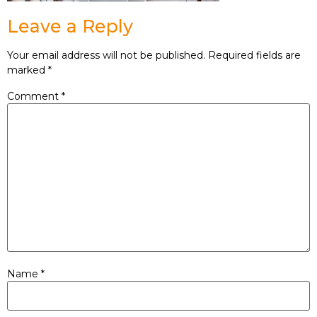
Leave a Reply
Your email address will not be published.
Required fields are
marked
*
Comment
*
Name
*