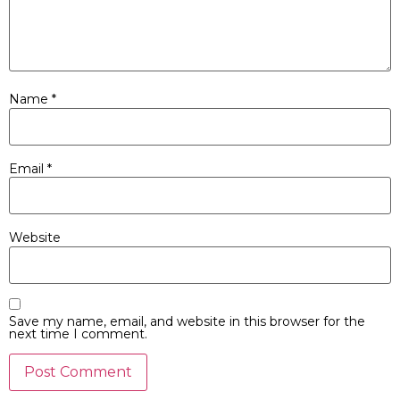
Name
*
Email
*
Website
Save my name, email, and website in this browser for the
next time I comment.