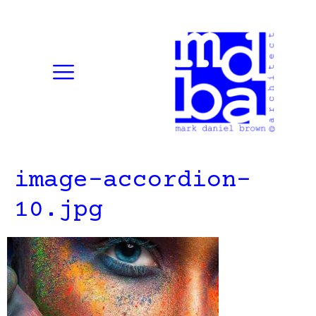
image-accordion-
10.jpg