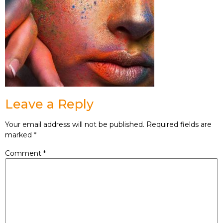
Leave a Reply
Your email address will not be published.
Required fields are
marked
*
Comment
*