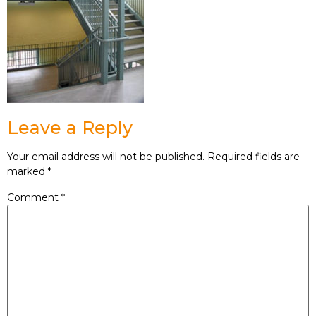
Leave a Reply
Your email address will not be published.
Required fields are
marked
*
Comment
*