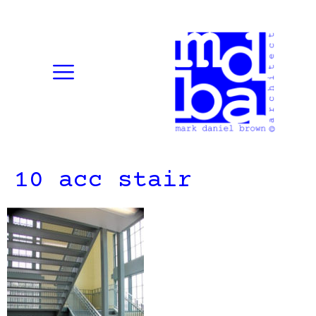
10 acc stair