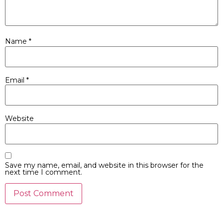
Name
*
Email
*
Website
Save my name, email, and website in this browser for the
next time I comment.